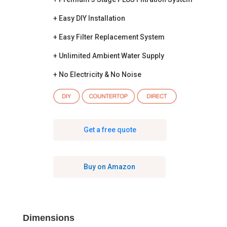
+
Easy DIY Installation
+
Easy Filter Replacement Syste
m
+
Unlimited Ambient Water Supply
+
No Electricity & No Noise
Get a free quote
Buy on Amazon
Dimensions