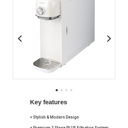
Key
features
+
Stylish & Modern
Design
+
Premium 3 Stage PLUS Filtration System