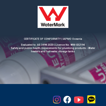
CERTIFICATE OF CONFORMITY | IAPMO Oceania
Evaluated to: AS 3498:2020 | Licence No. WM-032194
Safety and public health requirements for plumbing products - Water
heaters and hot-water storage tanks