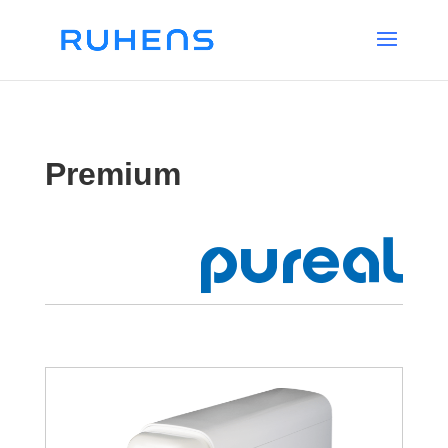
Premium