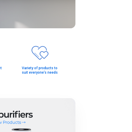
t
Variety of products to
suit everyone’s needs