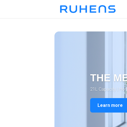
THE M
21L Capacity | Hot
Learn more