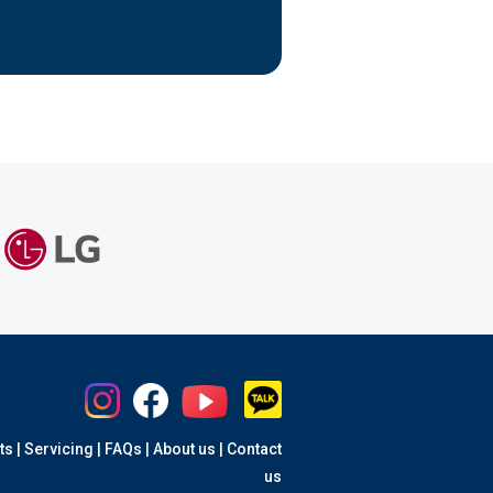
ts
|
Servicing
|
FAQs
|
About us
|
Contact
us