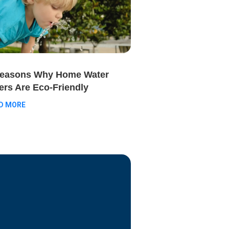
Reasons Why Home Water
ters Are Eco-Friendly
D MORE