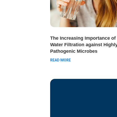
The Increasing Importance of
Water Filtration against Highl
Pathogenic Microbes
READ MORE