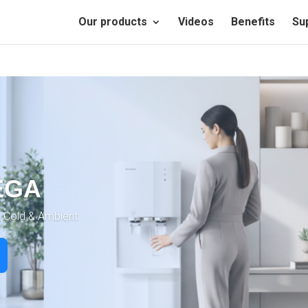
Our products
Videos
Benefits
Su
EGA
, Cold & Ambient