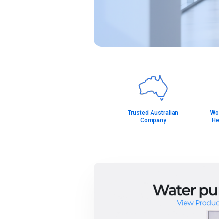
Trusted Australian
Wor
Company
He