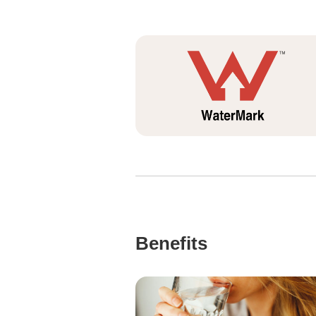
Benefits