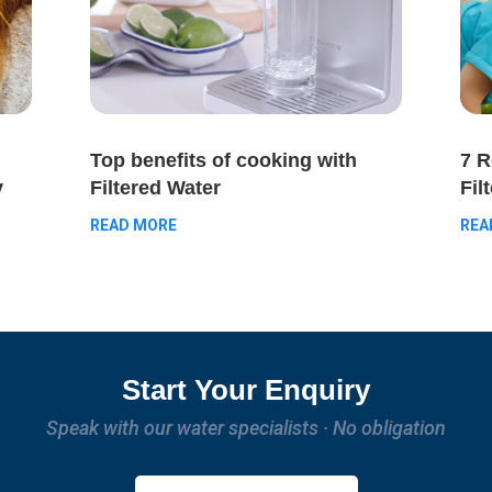
Top benefits of cooking with
7 
Filtered Water
y
Fil
READ MORE
REA
Start Your Enquiry
Speak with our water specialists · No obligation