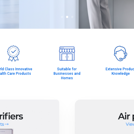
ld Class Innovative
Suitable for
Extensive Produc
alth Care Products
Businesses and
Knowledge
Homes