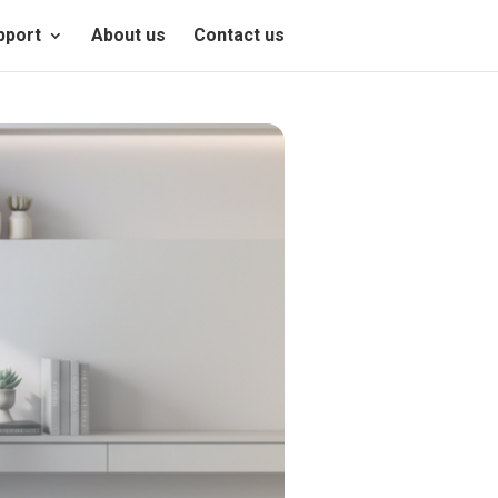
pport
About us
Contact us