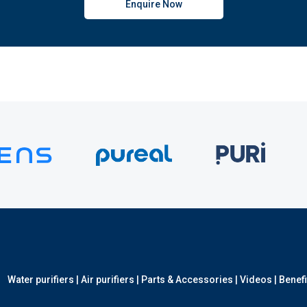
Enquire Now
Water purifiers
|
Air purifiers
|
Parts & Accessories
|
Videos
|
Benefi