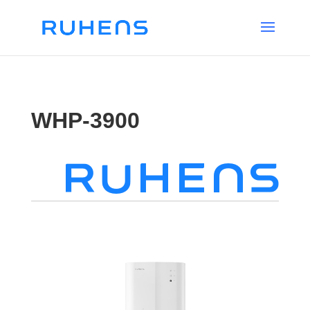
WHP-3900