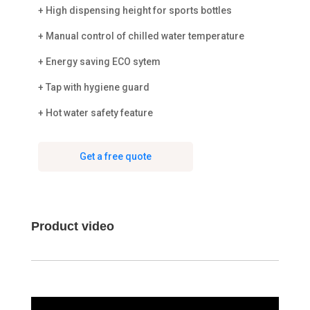
+ High dispensing height for sports bottles
+ Manual control of chilled water temperature
+ Energy saving ECO sytem
+ Tap with hygiene guard
+ Hot water safety feature
Get a free quote
Product video