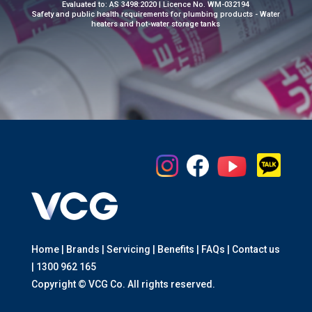
Evaluated to: AS 3498:2020 | Licence No. WM-032194
Safety and public health requirements for plumbing products - Water
heaters and hot-water storage tanks
Home | Brands | Servicing | Benefits | FAQs | Contact us
|
1300 962 165
Copyright © VCG Co. All rights reserved.