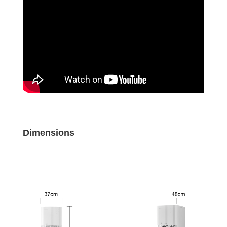
Dimensions