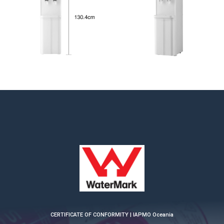
CERTIFICATE OF CONFORMITY | IAPMO Oceania