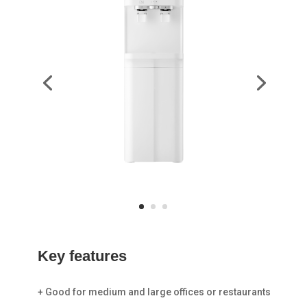
Key
features
+ Good for medium and large offices or restaurants