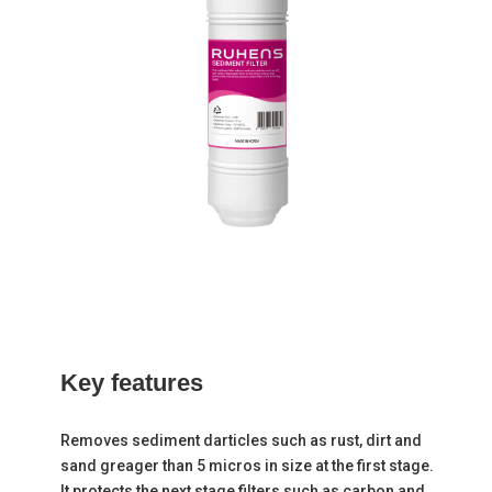
Key
features
Removes sediment darticles such as rust, dirt and
sand greager than 5 micros in size at the first stage.
It protects the next stage filters such as carbon and