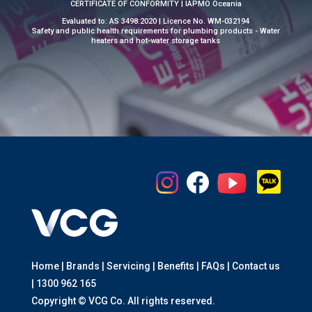
CERTIFICATE OF CONFORMITY | IAPMO Oceania
Evaluated to: AS 3498:2020 | Licence No. WM-032194
Safety and public health requirements for plumbing products - Water
heaters and hot-water storage tanks
Home | Brands | Servicing | Benefits | FAQs | Contact us
|
1300 962 165
Copyright © VCG Co. All rights reserved.