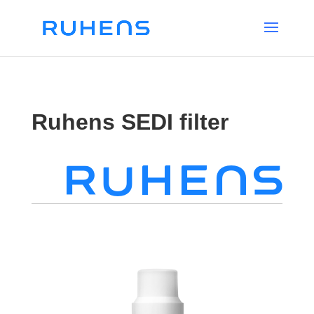
Ruhens SEDI filter