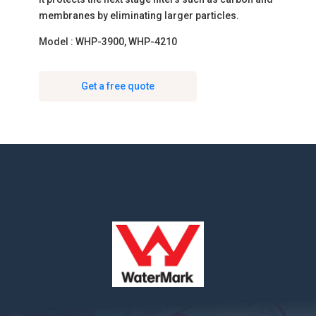
membranes by eliminating larger particles.
Model : WHP-3900, WHP-4210
Get a free quote